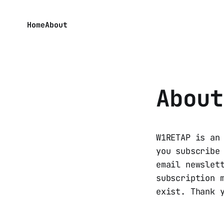
Home
About
About
W1RETAP is an
you subscribe
email newslet
subscription 
exist. Thank 