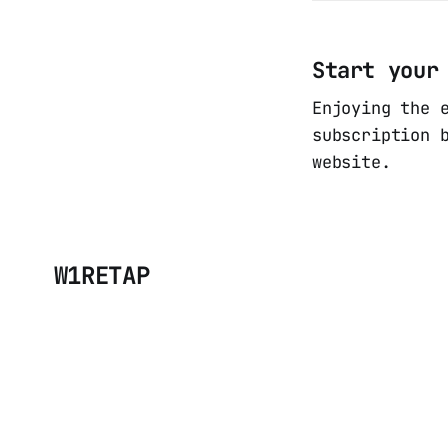
Start your
Enjoying the 
subscription 
website.
W1RETAP