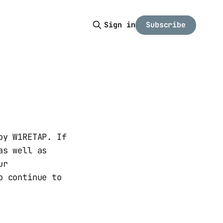
Subscribe
Sign in
by W1RETAP. If
as well as
ur
o continue to