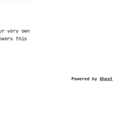
ur very own
owers this
Powered by
Ghost