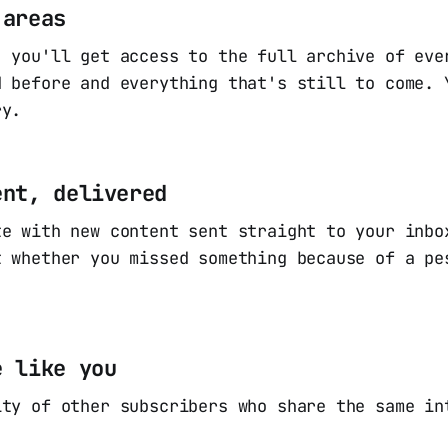
 areas
, you'll get access to the full archive of eve
d before and everything that's still to come. 
ry.
ent, delivered
te with new content sent straight to your inbo
t whether you missed something because of a pe
e like you
ity of other subscribers who share the same in