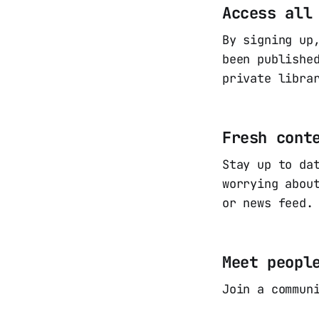
Access all
By signing up
been publishe
private libra
Fresh cont
Stay up to da
worrying abou
or news feed.
Meet peopl
Join a commun