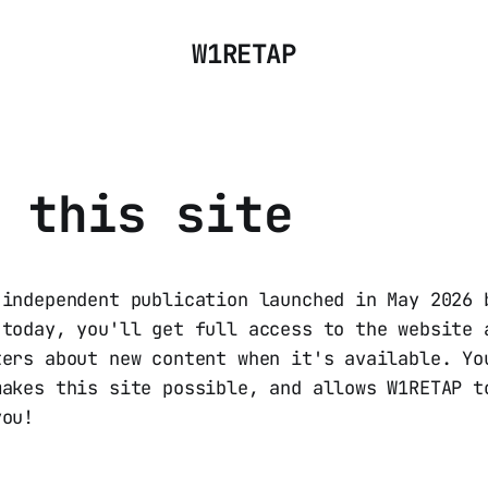
W1RETAP
 this site
 independent publication launched in May 2026 
 today, you'll get full access to the website 
ters about new content when it's available. Yo
makes this site possible, and allows W1RETAP t
you!