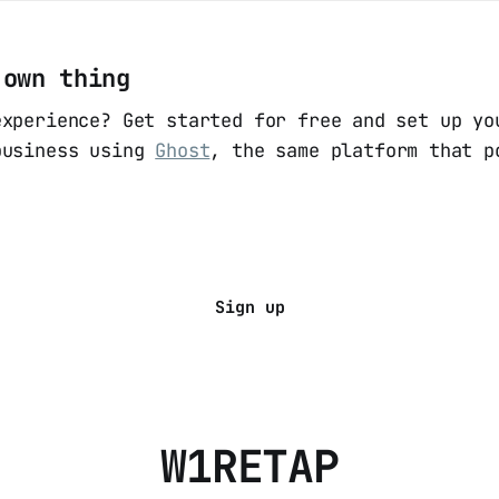
 own thing
experience? Get started for free and set up yo
business using
Ghost
, the same platform that p
Sign up
W1RETAP