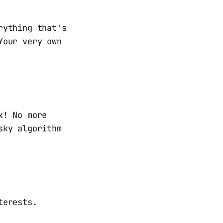
rything that's
Your very own
x! No more
sky algorithm
terests.